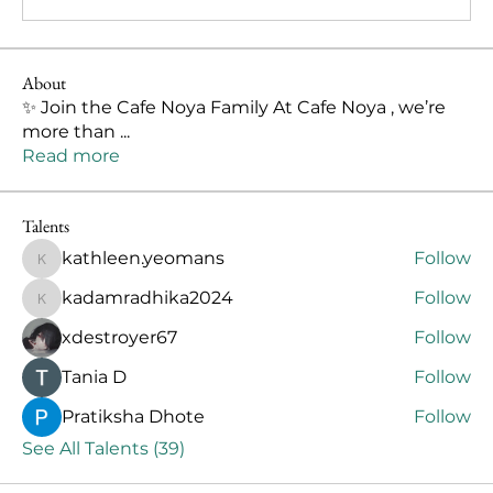
About
✨ Join the Cafe Noya Family At Cafe Noya , we’re
more than
...
Read more
Talents
kathleen.yeomans
Follow
kathleen.yeomans
kadamradhika2024
Follow
kadamradhika2024
xdestroyer67
Follow
Тania D
Follow
Pratiksha Dhote
Follow
See All Talents (39)