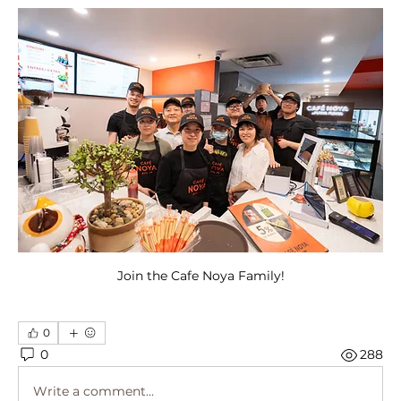
Join the Cafe Noya Family!
0
0
288
Write a comment...