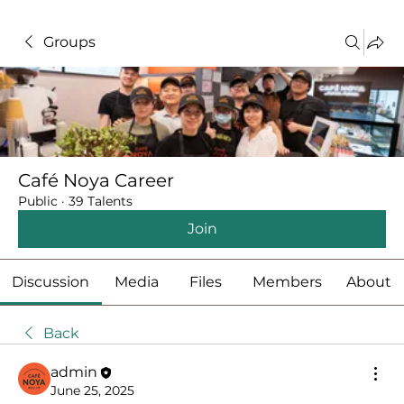
Groups
Café Noya Career
Public
·
39 Talents
Join
Discussion
Media
Files
Members
About
Back
admin
June 25, 2025