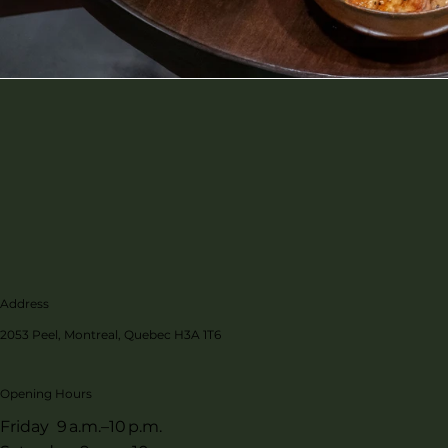
Address
2053 Peel, Montreal, Quebec H3A 1T6
Opening Hours
Friday 9 a.m.–10 p.m.