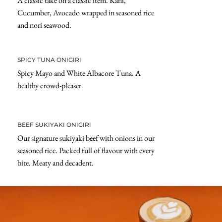
A classic take on a classic item. Kani,
Cucumber, Avocado wrapped in seasoned rice
and nori seawood.
SPICY TUNA ONIGIRI
Spicy Mayo and White Albacore Tuna. A
healthy crowd-pleaser.
BEEF SUKIYAKI ONIGIRI
Our signature sukiyaki beef with onions in our
seasoned rice. Packed full of flavour with every
bite. Meaty and decadent.