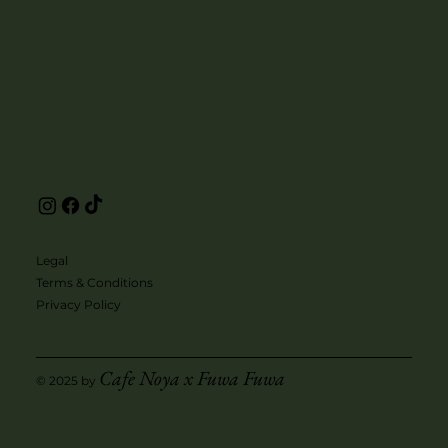
Legal
Terms & Conditions
Privacy Policy
Cafe Noya x Fuwa Fuwa
© 2025 by