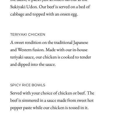
Sukiyaki Udon. Our beef is served on a bed of
cabbage and topped with an onsen egg.
TERIYAKI CHICKEN
A sweet rendition on the traditional Japanese
and Western fusion. Made with our in-house
teriyaki sauce, our chicken is cooked to tender
and dipped into the sauce.
SPICY RICE BOWLS
Served with your choice of chicken or beef. The
beef is simmered in a sauce made from sweet hot
pepper paste while our chicken is tossed in it.