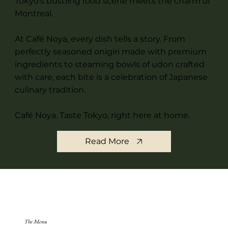
Tokyo's bustling food scene meets the charm of
Montreal.
At Café Noya, every dish tells a story. From
perfectly seasoned onigiri made with premium
ingredients to steaming bowls of udon crafted
with care, each bite is a celebration of Japanese
culinary tradition.
Café Noya. Taste Tokyo, right here at home.
Read More
The Menu