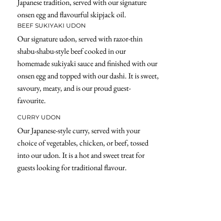
Japanese tradition, served with our signature
onsen egg and flavourful skipjack oil.
BEEF SUKIYAKI UDON
Our signature udon, served with razor-thin
shabu-shabu-style beef cooked in our
homemade sukiyaki sauce and finished with our
onsen egg and topped with our dashi. It is sweet,
savoury, meaty, and is our proud guest-
favourite.
CURRY UDON
Our Japanese-style curry, served with your
choice of vegetables, chicken, or beef, tossed
into our udon. It is a hot and sweet treat for
guests looking for traditional flavour.