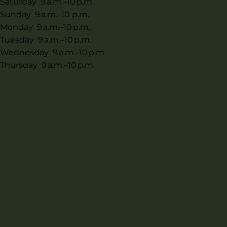
Saturday 9 a.m.–10 p.m.
Sunday 9 a.m.–10 p.m.
Monday 9 a.m.–10 p.m.
Tuesday 9 a.m.–10 p.m.
Wednesday 9 a.m.–10 p.m.
Thursday 9 a.m.–10 p.m.