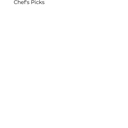
Chef's Picks