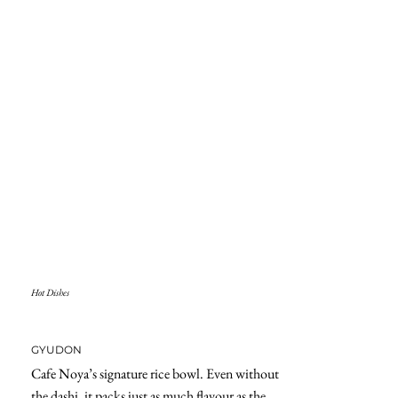
Hot Dishes
GYUDON
Cafe Noya’s signature rice bowl. Even without
the dashi, it packs just as much flavour as the