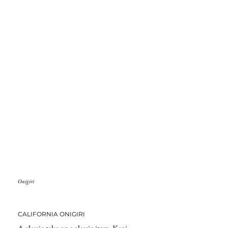
Onigiri
CALIFORNIA ONIGIRI