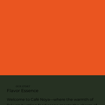
OUR STORY
Flavor Essence
Welcome to Café Noya—where the warmth of