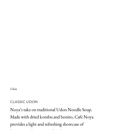
Udon
CLASSIC UDON
Noya’s take on traditional Udon Noodle Soup.
Made with dried kombu and bonito, Cafe Noya
provides a light and refreshing showcase of